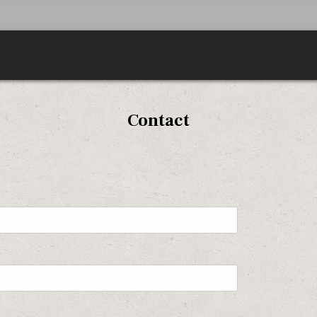
Contact