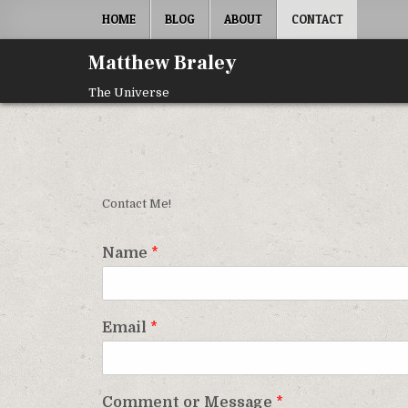
Skip
HOME
BLOG
ABOUT
CONTACT
to
content
Matthew Braley
The Universe
Contact Me!
Name
*
Email
*
Comment or Message
*