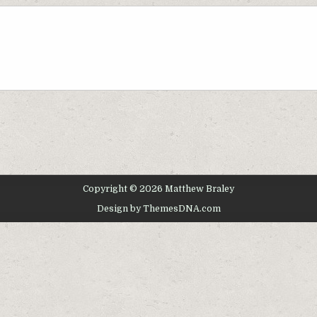
Copyright © 2026 Matthew Braley
Design by ThemesDNA.com