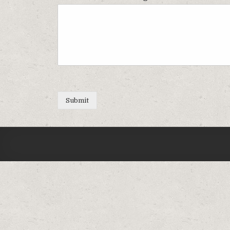
Submit