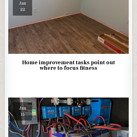
Jan
22
Home improvement tasks point out
where to focus fitness
Jan
15