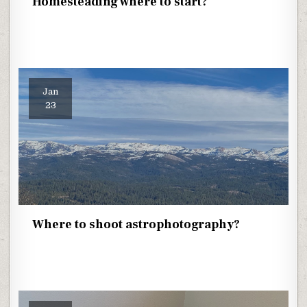
Homesteading where to start?
Jan
23
Where to shoot astrophotography?