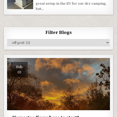
RV
great setup in the RV for our dry camping,
AS
A
but…
POWER
PLANT!
Filter Blogs
Filter
Blogs
Feb
01