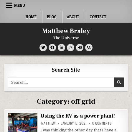
Skip
MENU
to
content
HOME
BLOG
ABOUT
CONTACT
Matthew Braley
The Universe
Search Site
Search
for:
Category:
off grid
Using the RV as a power plant!
ON
MATTHEW
JANUARY 15, 2021
0 COMMENTS
USING
THE
I was thinking the other day that I have a